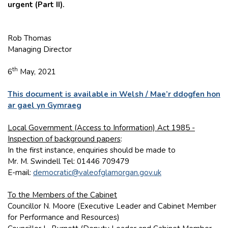
urgent (Part II).
Rob Thomas
Managing Director
th
6
May, 2021
This document is available in Welsh / Mae’r ddogfen hon
ar gael yn Gymraeg
Local Government (Access to Information) Act 1985 -
Inspection of background papers
:
In the first instance, enquiries should be made to
Mr. M. Swindell Tel: 01446 709479
E-mail:
democratic@valeofglamorgan.gov.uk
To the Members of the Cabinet
Councillor N. Moore (Executive Leader and Cabinet Member
for Performance and Resources)