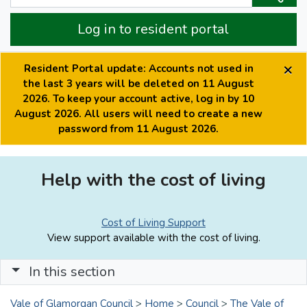
Log in to resident portal
×
Resident Portal update: Accounts not used in
the last 3 years will be deleted on 11 August
2026. To keep your account active, log in by 10
August 2026. All users will need to create a new
password from 11 August 2026.
Help with the cost of living
Cost of Living Support
View support available with the cost of living.
In this section
Vale of Glamorgan Council
>
Home
>
Council
>
The Vale of