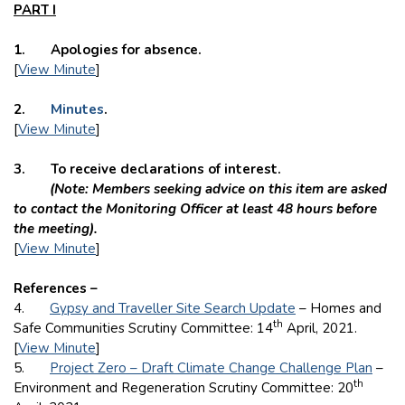
PART I
1. Apologies for absence.
[
View Minute
]
2.
Minutes
.
[
View Minute
]
3. To receive declarations of interest.
(Note: Members seeking advice on this item are asked
to contact the Monitoring Officer at least 48 hours before
the meeting).
[
View Minute
]
References –
4.
Gypsy and Traveller Site Search Update
– Homes and
th
Safe Communities Scrutiny Committee: 14
April, 2021.
[
View Minute
]
5.
Project Zero – Draft Climate Change Challenge Plan
–
th
Environment and Regeneration Scrutiny Committee: 20