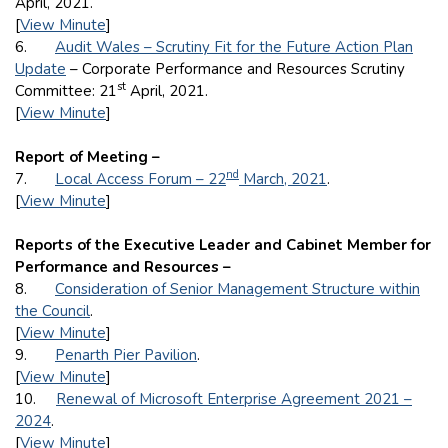
April, 2021.
[
View Minute
]
6.
Audit Wales – Scrutiny Fit for the Future Action Plan
Update
– Corporate Performance and Resources Scrutiny
st
Committee: 21
April, 2021.
[
View Minute
]
Report of Meeting –
nd
7.
Local Access Forum – 22
March, 2021
.
[
View Minute
]
Reports of the Executive Leader and Cabinet Member for
Performance and Resources –
8.
Consideration of Senior Management Structure within
the Council
.
[
View Minute
]
9.
Penarth Pier Pavilion
.
[
View Minute
]
10.
Renewal of Microsoft Enterprise Agreement 2021 –
2024
.
[
View Minute
]