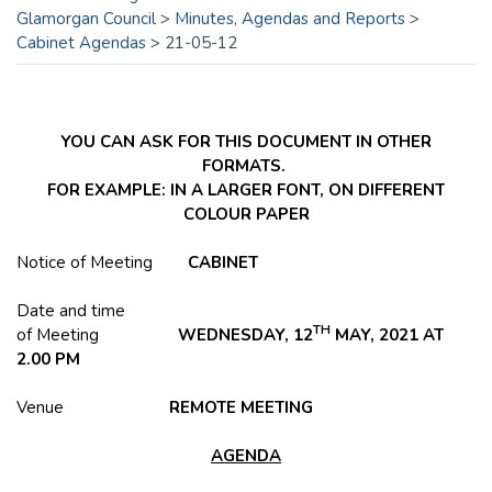
Glamorgan Council
>
Minutes, Agendas and Reports
>
Cabinet Agendas
>
21-05-12
YOU CAN ASK FOR THIS DOCUMENT IN OTHER
FORMATS.
FOR EXAMPLE: IN A LARGER FONT, ON DIFFERENT
COLOUR PAPER
Notice of Meeting
CABINET
Date and time
TH
of Meeting
WEDNESDAY, 12
MAY, 2021 AT
2.00 PM
Venue
REMOTE MEETING
AGENDA