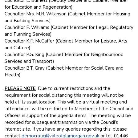
Councillor L. Burnett (Deputy Leader and Cabinet Member
for Education and Regeneration)
Councillor Mrs. M.R. Wilkinson (Cabinet Member for Housing
and Building Services)
Councillor E. Williams (Cabinet Member for Legal, Regulatory
and Planning Services)
Councillor K.F. McCaffer (Cabinet Member for Leisure, Arts
and Culture)
Councillor P.G. King (Cabinet Member for Neighbourhood
Services and Transport)
Councillor B.T. Gray (Cabinet Member for Social Care and
Health)
PLEASE NOTE
: Due to current restrictions and the
requirement for social distancing this meeting will not be
held at its usual location. This will be a virtual meeting and
‘attendance’ will be restricted to Members of the Council and
Officers in support of the agenda items. The meeting will be
recorded for subsequent transmission via the Council’s
internet site. If you have any queries regarding this, please
contact
democratic@valeofglamorgan.gov.uk
or tel. 01446