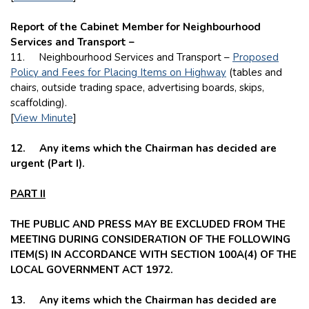
Report of the Cabinet Member for Neighbourhood
Services and Transport –
11.
Neighbourhood Services and Transport –
Proposed
Policy and Fees for Placing Items on Highway
(tables and
chairs, outside trading space, advertising boards, skips,
scaffolding).
[
View Minute
]
12.
Any items which the Chairman has decided are
urgent (Part I).
PART II
THE PUBLIC AND PRESS MAY BE EXCLUDED FROM THE
MEETING DURING CONSIDERATION OF THE FOLLOWING
ITEM(S) IN ACCORDANCE WITH SECTION 100A(4) OF THE
LOCAL GOVERNMENT ACT 1972.
13. Any items which the Chairman has decided are