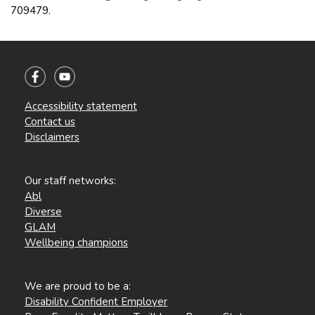
709479.
Accessibility statement
Contact us
Disclaimers
Our staff networks:
Abl
Diverse
GLAM
Wellbeing champions
We are proud to be a:
Disability Confident Employer