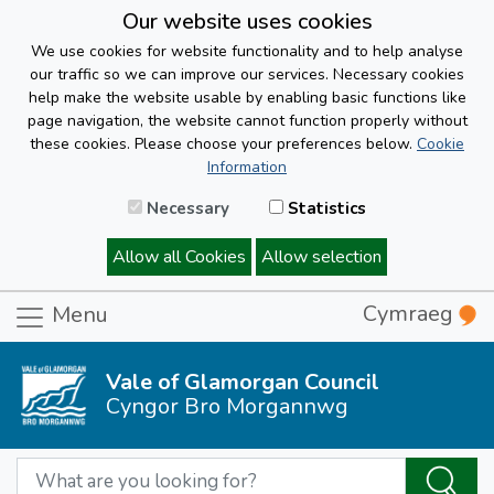
Our website uses cookies
We use cookies for website functionality and to help analyse
our traffic so we can improve our services. Necessary cookies
help make the website usable by enabling basic functions like
page navigation, the website cannot function properly without
these cookies. Please choose your preferences below.
Cookie
Information
Necessary
Statistics
Allow all Cookies
Allow selection
Cymraeg
Menu
Vale of Glamorgan Council
Cyngor Bro Morgannwg