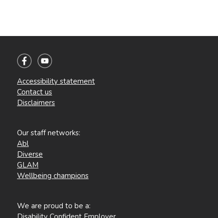
Accessibility statement
Contact us
Disclaimers
Our staff networks:
Abl
Diverse
GLAM
Wellbeing champions
We are proud to be a:
Disability Confident Employer