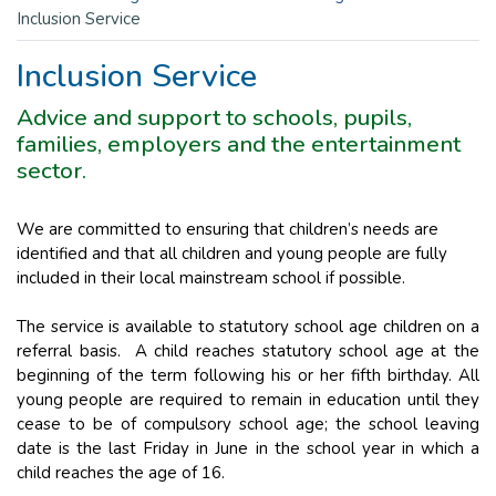
Inclusion Service
Inclusion Service
Advice and support to schools, pupils,
families, employers and the entertainment
sector.
We are committed to ensuring that children’s needs are
identified and that all children and young people are fully
included in their local mainstream school if possible.
The service is available to statutory school age children on a
referral basis. A child reaches statutory school age at the
beginning of the term following his or her fifth birthday. All
young people are required to remain in education until they
cease to be of compulsory school age; the school leaving
date is the last Friday in June in the school year in which a
child reaches the age of 16.