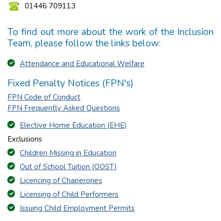
01446 709113
To find out more about the work of the Inclusion
Team, please follow the links below:
Attendance and Educational Welfare
Fixed Penalty Notices (FPN's)
FPN Code of Conduct
FPN Frequently Asked Questions
Elective Home Education (EHE)
Exclusions
Children Missing in Education
Out of School Tuition (OOST)
Licencing of Chaperones
Licensing of Child Performers
Issuing Child Employment Permits