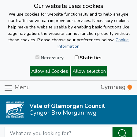
Our website uses cookies
We use cookies for website functionality and to help analyse
our traffic so we can improve our services. Necessary cookies
help make the website usable by enabling basic functions like
page navigation, the website cannot function properly without
these cookies. Please choose your preferences below.
Cookie
Information
Necessary
Statistics
Allow all Cookies
Allow selection
Cymraeg
Menu
Vale of Glamorgan Council
Cyngor Bro Morgannwg