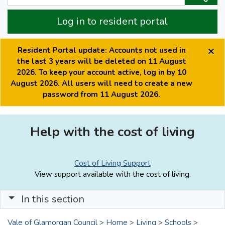
Log in to resident portal
×
Resident Portal update: Accounts not used in
the last 3 years will be deleted on 11 August
2026. To keep your account active, log in by 10
August 2026. All users will need to create a new
password from 11 August 2026.
Help with the cost of living
Cost of Living Support
View support available with the cost of living.
In this section
Vale of Glamorgan Council
>
Home
>
Living
>
Schools
>