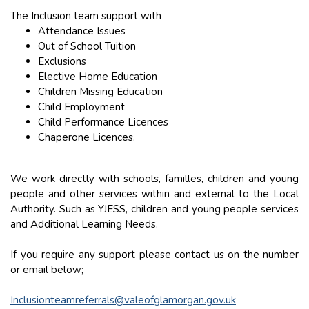
The Inclusion team support with
Attendance Issues
Out of School Tuition
Exclusions
Elective Home Education
Children Missing Education
Child Employment
Child Performance Licences
Chaperone Licences.
We work directly with schools, familles, children and young
people and other services within and external to the Local
Authority. Such as YJESS, children and young people services
and Additional Learning Needs.
If you require any support please contact us on the number
or email below;
Inclusionteamreferrals@valeofglamorgan.gov.uk