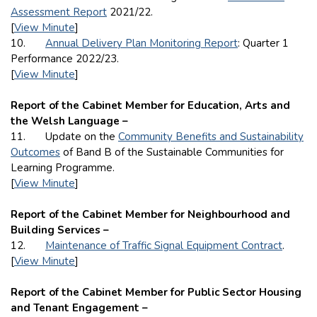
Assessment Report
2021/22.
[
View Minute
]
10.
Annual Delivery Plan Monitoring Report
: Quarter 1
Performance 2022/23.
[
View Minute
]
Report of the Cabinet Member for Education, Arts and
the Welsh Language –
11. Update on the
Community Benefits and Sustainability
Outcomes
of Band B of the Sustainable Communities for
Learning Programme.
[
View Minute
]
Report of the Cabinet Member for Neighbourhood and
Building Services –
12.
Maintenance of Traffic Signal Equipment Contract
.
[
View Minute
]
Report of the Cabinet Member for Public Sector Housing
and Tenant Engagement –