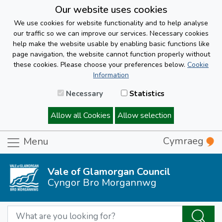
Our website uses cookies
We use cookies for website functionality and to help analyse
our traffic so we can improve our services. Necessary cookies
help make the website usable by enabling basic functions like
page navigation, the website cannot function properly without
these cookies. Please choose your preferences below.
Cookie
Information
Necessary
Statistics
Allow all Cookies
Allow selection
Cymraeg
Menu
Vale of Glamorgan Council
Cyngor Bro Morgannwg