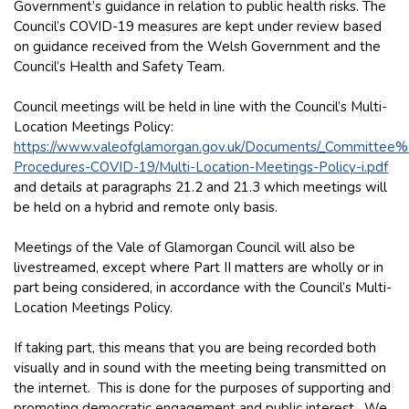
Government’s guidance in relation to public health risks. The
Council’s COVID-19 measures are kept under review based
on guidance received from the Welsh Government and the
Council’s Health and Safety Team.
Council meetings will be held in line with the Council’s Multi-
Location Meetings Policy:
https://www.valeofglamorgan.gov.uk/Documents/_Committee
Procedures-COVID-19/Multi-Location-Meetings-Policy-i.pdf
and details at paragraphs 21.2 and 21.3 which meetings will
be held on a hybrid and remote only basis.
Meetings of the Vale of Glamorgan Council will also be
livestreamed, except where Part II matters are wholly or in
part being considered, in accordance with the Council’s Multi-
Location Meetings Policy.
If taking part, this means that you are being recorded both
visually and in sound with the meeting being transmitted on
the internet. This is done for the purposes of supporting and
promoting democratic engagement and public interest. We