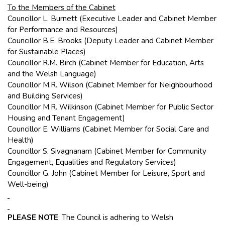
To the Members of the Cabinet
Councillor L. Burnett (Executive Leader and Cabinet Member
for Performance and Resources)
Councillor B.E. Brooks (Deputy Leader and Cabinet Member
for Sustainable Places)
Councillor R.M. Birch (Cabinet Member for Education, Arts
and the Welsh Language)
Councillor M.R. Wilson (Cabinet Member for Neighbourhood
and Building Services)
Councillor M.R. Wilkinson (Cabinet Member for Public Sector
Housing and Tenant Engagement)
Councillor E. Williams (Cabinet Member for Social Care and
Health)
Councillor S. Sivagnanam (Cabinet Member for Community
Engagement, Equalities and Regulatory Services)
Councillor G. John (Cabinet Member for Leisure, Sport and
Well-being)
PLEASE NOTE
: The Council is adhering to Welsh