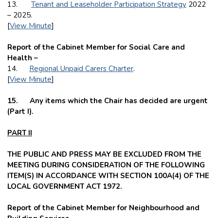
13.
Tenant and Leaseholder Participation Strategy
2022
– 2025.
[
View Minute
]
Report of the Cabinet Member for Social Care and
Health –
14.
Regional Unpaid Carers Charter
.
[
View Minute
]
15.
Any items which the Chair has decided are urgent
(Part I).
PART II
THE PUBLIC AND PRESS MAY BE EXCLUDED FROM THE
MEETING DURING CONSIDERATION OF THE FOLLOWING
ITEM(S) IN ACCORDANCE WITH SECTION 100A(4) OF THE
LOCAL GOVERNMENT ACT 1972.
Report of the Cabinet Member for Neighbourhood and