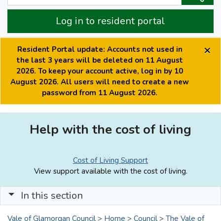
Log in to resident portal
×
Resident Portal update: Accounts not used in
the last 3 years will be deleted on 11 August
2026. To keep your account active, log in by 10
August 2026. All users will need to create a new
password from 11 August 2026.
Help with the cost of living
Cost of Living Support
View support available with the cost of living.
In this section
Vale of Glamorgan Council
>
Home
>
Council
>
The Vale of