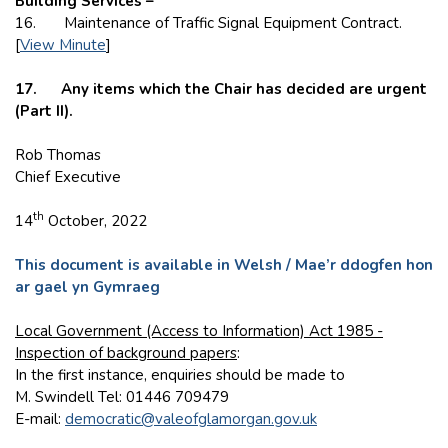
Building Services –
16. Maintenance of Traffic Signal Equipment Contract.
[
View Minute
]
17. Any items which the Chair has decided are urgent
(Part II).
Rob Thomas
Chief Executive
th
14
October, 2022
This document is available in Welsh / Mae’r ddogfen hon
ar gael yn Gymraeg
Local Government (Access to Information) Act 1985 -
Inspection of background papers
:
In the first instance, enquiries should be made to
M. Swindell Tel: 01446 709479
E-mail:
democratic@valeofglamorgan.gov.uk