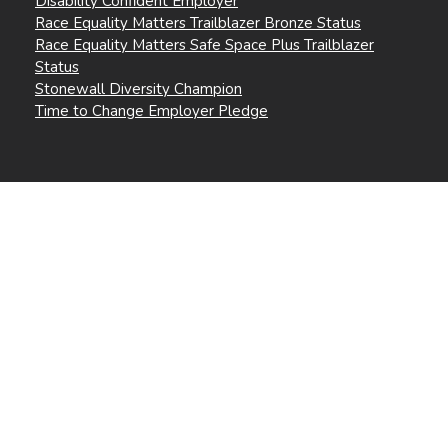
Disability Confident Employer
Race Equality Matters Trailblazer Bronze Status
Race Equality Matters Safe Space Plus Trailblazer
Status
Stonewall Diversity Champion
Time to Change Employer Pledge