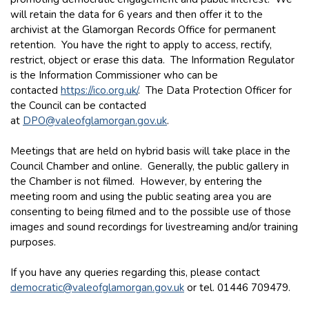
will retain the data for 6 years and then offer it to the
archivist at the Glamorgan Records Office for permanent
retention. You have the right to apply to access, rectify,
restrict, object or erase this data. The Information Regulator
is the Information Commissioner who can be
contacted
https://ico.org.uk/
. The Data Protection Officer for
the Council can be contacted
at
DPO@valeofglamorgan.gov.uk
.
Meetings that are held on hybrid basis will take place in the
Council Chamber and online. Generally, the public gallery in
the Chamber is not filmed. However, by entering the
meeting room and using the public seating area you are
consenting to being filmed and to the possible use of those
images and sound recordings for livestreaming and/or training
purposes.
If you have any queries regarding this, please contact
democratic@valeofglamorgan.gov.uk
or tel. 01446 709479.