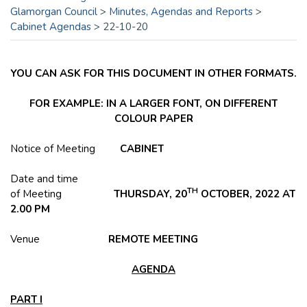
Glamorgan Council
>
Minutes, Agendas and Reports
>
Cabinet Agendas
>
22-10-20
YOU CAN ASK FOR THIS DOCUMENT IN OTHER FORMATS.
FOR EXAMPLE: IN A LARGER FONT, ON DIFFERENT
COLOUR PAPER
Notice of Meeting
CABINET
Date and time
TH
of Meeting
THURSDAY, 20
OCTOBER, 2022 AT
2.00 PM
Venue
REMOTE MEETING
AGENDA
PART I