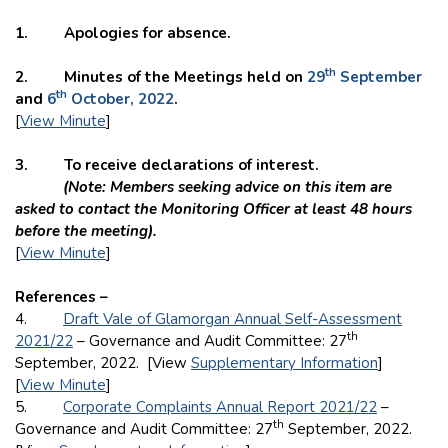
1. Apologies for absence.
th
2. Minutes of the Meetings held on
29
September
th
and
6
October, 2022
.
[
View Minute
]
3. To receive declarations of interest.
(Note: Members seeking advice on this item are
asked to contact the Monitoring Officer at least 48 hours
before the meeting).
[
View Minute
]
References –
4.
Draft Vale of Glamorgan Annual Self-Assessment
th
2021/22
– Governance and Audit Committee: 27
September, 2022. [View
Supplementary Information
]
[
View Minute
]
5.
Corporate Complaints Annual Report 2021/22
–
th
Governance and Audit Committee: 27
September, 2022.