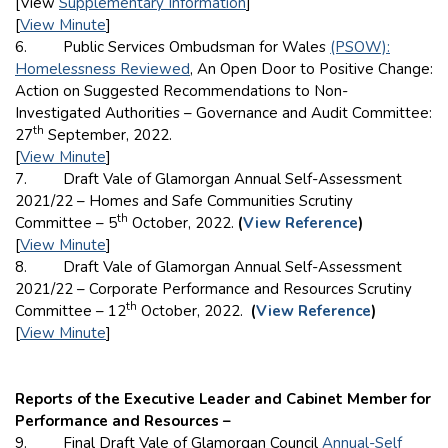
[View
Supplementary Information
]
[
View Minute
]
6. Public Services Ombudsman for Wales
(PSOW):
Homelessness Reviewed
, An Open Door to Positive Change:
Action on Suggested Recommendations to Non-
Investigated Authorities – Governance and Audit Committee:
th
27
September, 2022.
[
View Minute
]
7. Draft Vale of Glamorgan Annual Self-Assessment
2021/22 – Homes and Safe Communities Scrutiny
th
Committee – 5
October, 2022.
(
View Reference
)
[
View Minute
]
8. Draft Vale of Glamorgan Annual Self-Assessment
2021/22 – Corporate Performance and Resources Scrutiny
th
Committee – 12
October, 2022.
(
View Reference
)
[
View Minute
]
Reports of the Executive Leader and Cabinet Member for
Performance and Resources –
9. Final Draft Vale of Glamorgan Council
Annual-Self