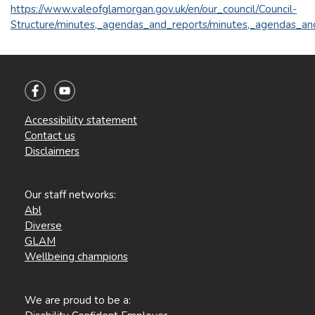
https://www.valeofglamorgan.gov.uk/en/our_council/Council-
Structure/minutes,_agendas_and_reports/minutes,_agendas_an
Accessibility statement
Contact us
Disclaimers
Our staff networks:
Abl
Diverse
GLAM
Wellbeing champions
We are proud to be a: